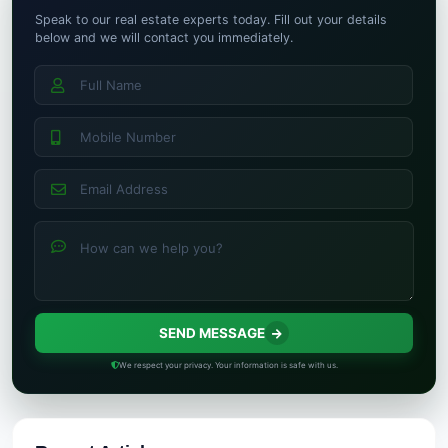
Speak to our real estate experts today. Fill out your details
below and we will contact you immediately.
SEND MESSAGE
We respect your privacy. Your information is safe with us.