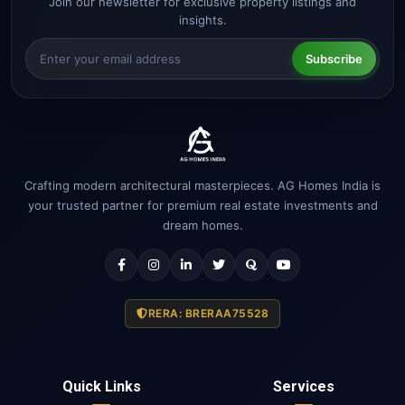
Join our newsletter for exclusive property listings and
insights.
Subscribe
Crafting modern architectural masterpieces. AG Homes India is
your trusted partner for premium real estate investments and
dream homes.
RERA: BRERAA75528
Quick Links
Services