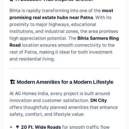
Bihta is rapidly transforming into one of the
most
promising real estate hubs near Patna
. With its
proximity to major highways, educational
institutions, and industrial zones, the area promises
high appreciation potential. The
Bihta Sarmera Ring
Road
location ensures smooth connectivity to the
rest of Patna, making it ideal for both investment
and residential living.
🏗️ Modern Amenities for a Modern Lifestyle
At AG Homes India, every project is built around
innovation and customer satisfaction.
DN City
offers thoughtfully planned amenities that enhance
safety, comfort, and lifestyle value:
🌳
20 Ft. Wide Roads
for smooth traffic flow