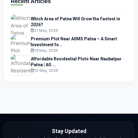
Recent Articles
Which Area of Patna Will Grow the Fastest in
2026?
21 May, 2026
Premium Plot Near AIIMS Patna – A Smart
Investment fo...
19 May, 2026
Affordable Residential Plots Near Naubatpur
Patna | AG ...
10 May, 2026
Stay Updated