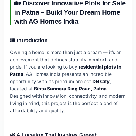
🏡 Discover Innovative Plots for Sale
in Patna – Build Your Dream Home
with AG Homes India
🌆 Introduction
Owning a home is more than just a dream — it’s an
achievement that defines stability, comfort, and
pride. If you are looking to buy
residential plots in
Patna
, AG Homes India presents an incredible
opportunity with its premium project
DN City
,
located at
Bihta Sarmera Ring Road, Patna
.
Designed with innovation, connectivity, and modern
living in mind, this project is the perfect blend of
affordability and quality.
🌿 A Location That Inspires Growth