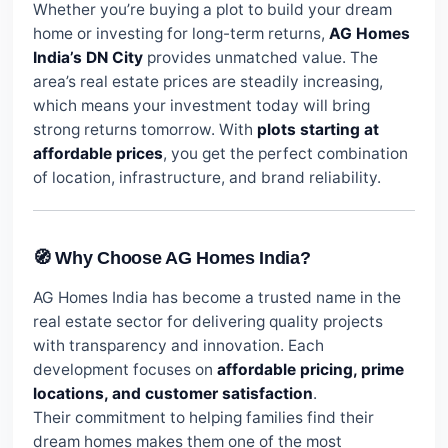
Whether you’re buying a plot to build your dream
home or investing for long-term returns,
AG Homes
India’s DN City
provides unmatched value. The
area’s real estate prices are steadily increasing,
which means your investment today will bring
strong returns tomorrow. With
plots starting at
affordable prices
, you get the perfect combination
of location, infrastructure, and brand reliability.
🧭 Why Choose AG Homes India?
AG Homes India has become a trusted name in the
real estate sector for delivering quality projects
with transparency and innovation. Each
development focuses on
affordable pricing, prime
locations, and customer satisfaction
.
Their commitment to helping families find their
dream homes makes them one of the most