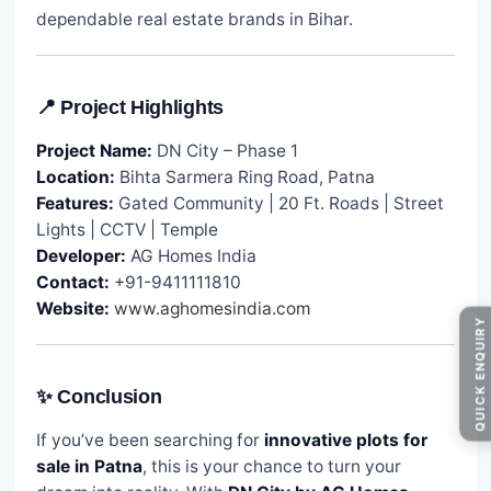
dependable real estate brands in Bihar.
📍 Project Highlights
Project Name:
DN City – Phase 1
Location:
Bihta Sarmera Ring Road, Patna
Features:
Gated Community | 20 Ft. Roads | Street
Lights | CCTV | Temple
Developer:
AG Homes India
Contact:
+91-9411111810
Website:
www.aghomesindia.com
QUICK ENQUIRY
✨ Conclusion
If you’ve been searching for
innovative plots for
sale in Patna
, this is your chance to turn your