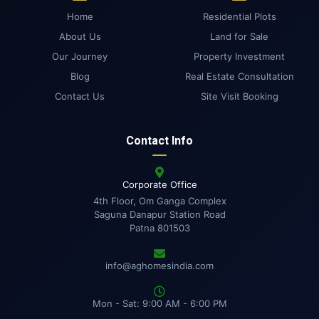
Home
Residential Plots
About Us
Land for Sale
Our Journey
Property Investment
Blog
Real Estate Consultation
Contact Us
Site Visit Booking
Contact Info
Corporate Office
4th Floor, Om Ganga Complex
Saguna Danapur Station Road
Patna 801503
info@aghomesindia.com
Mon - Sat: 9:00 AM - 6:00 PM