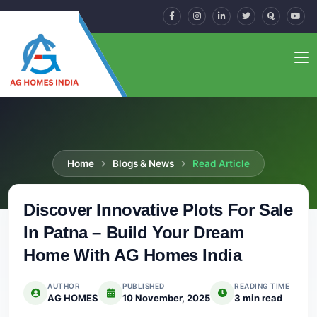
Home
Blogs & News
Read Article
Discover Innovative Plots For Sale
In Patna – Build Your Dream
Home With AG Homes India
AUTHOR
PUBLISHED
READING TIME
AG HOMES
10 November, 2025
3 min read