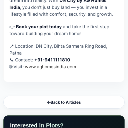
dream into reality. With
DN City by AG Homes
India
, you don’t just buy land — you invest in a
lifestyle filled with comfort, security, and growth.
👉
Book your plot today
and take the first step
toward building your dream home!
📍 Location: DN City, Bihta Sarmera Ring Road,
Patna
📞 Contact:
+91-9411111810
🌐 Visit:
www.aghomesindia.com
Back to Articles
Interested in Plots?