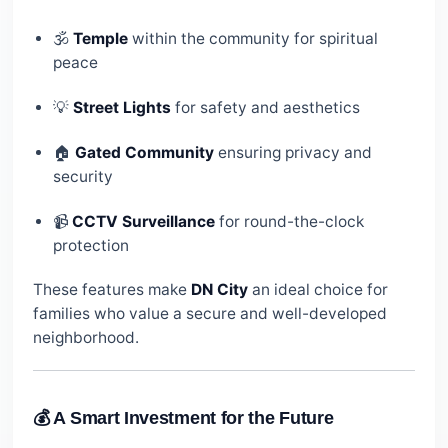
🕉️
Temple
within the community for spiritual
peace
💡
Street Lights
for safety and aesthetics
🏠
Gated Community
ensuring privacy and
security
📹
CCTV Surveillance
for round-the-clock
protection
These features make
DN City
an ideal choice for
families who value a secure and well-developed
neighborhood.
💰 A Smart Investment for the Future