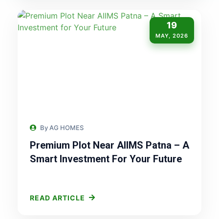
19
MAY, 2026
By AG HOMES
Premium Plot Near AIIMS Patna – A
Smart Investment For Your Future
READ ARTICLE