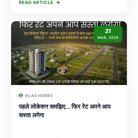
READ ARTICLE
21
MAR, 2026
By AG HOMES
पहले लोकेशन समझिए… फिर रेट अपने आप
सस्ता लगेगा