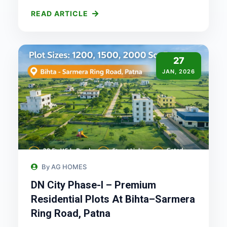
READ ARTICLE
27
JAN, 2026
By AG HOMES
DN City Phase-I – Premium
Residential Plots At Bihta–Sarmera
Ring Road, Patna