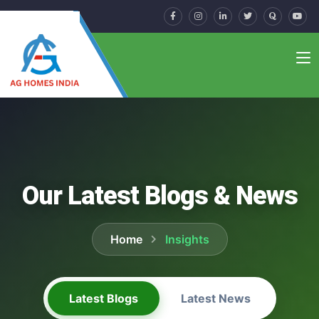
Our Latest Blogs & News
Home
Insights
Latest Blogs
Latest News