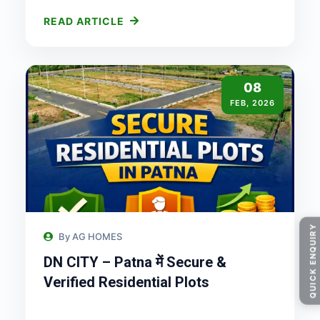
READ ARTICLE
08
FEB, 2026
QUICK ENQUIRY
By AG HOMES
DN CITY – Patna में Secure &
Verified Residential Plots