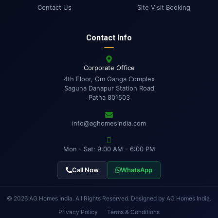
Contact Us
Site Visit Booking
Contact Info
Corporate Office
4th Floor, Om Ganga Complex
Saguna Danapur Station Road
Patna 801503
info@aghomesindia.com
Mon - Sat: 9:00 AM - 6:00 PM
Call Now
WhatsApp
© 2026 AG Homes India. All Rights Reserved. Designed by AG Homes India.
Privacy Policy
Terms & Conditions