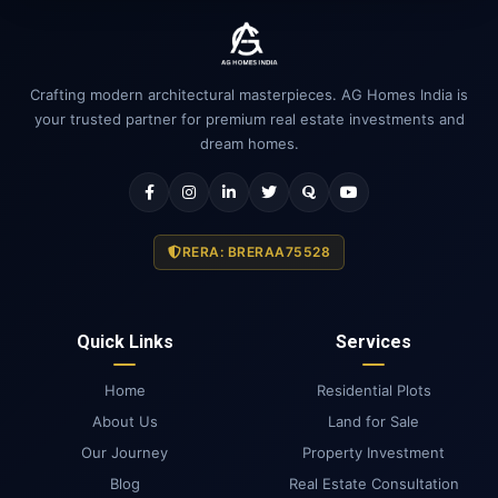
Crafting modern architectural masterpieces. AG Homes India is
your trusted partner for premium real estate investments and
dream homes.
RERA: BRERAA75528
Quick Links
Services
Home
Residential Plots
About Us
Land for Sale
Our Journey
Property Investment
Blog
Real Estate Consultation