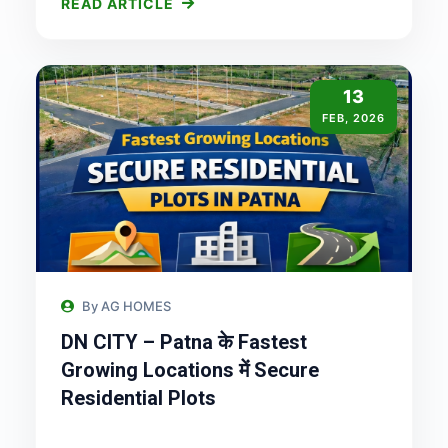
READ ARTICLE
13
FEB, 2026
By AG HOMES
DN CITY – Patna के Fastest
Growing Locations में Secure
Residential Plots