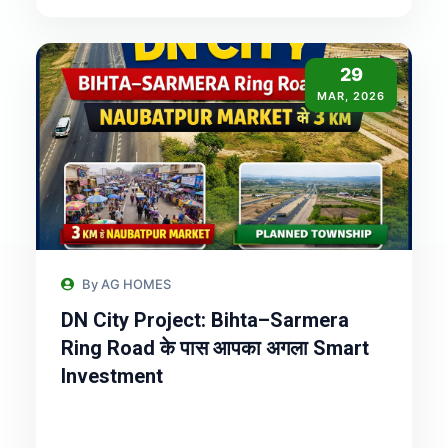
29
MAR, 2026
By AG HOMES
DN City Project: Bihta–Sarmera
Ring Road के पास आपका अगला Smart
Investment