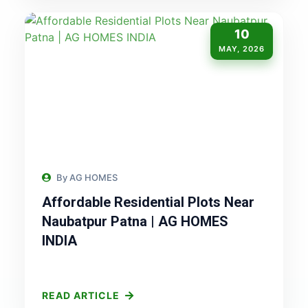
10
MAY, 2026
By AG HOMES
Affordable Residential Plots Near
Naubatpur Patna | AG HOMES
INDIA
READ ARTICLE