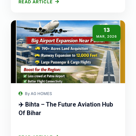
READ ARTICLE
13
MAR, 2026
By AG HOMES
✈️ Bihta – The Future Aviation Hub
Of Bihar