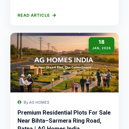
READ ARTICLE
18
JAN, 2026
By AG HOMES
Premium Residential Plots For Sale
Near Bihta–Sarmera Ring Road,
Patna | AG Homes India