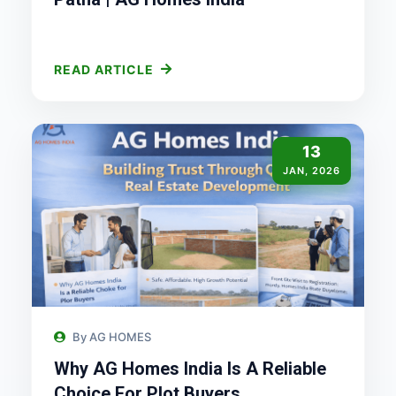
READ ARTICLE
13
JAN, 2026
By AG HOMES
Why AG Homes India Is A Reliable
Choice For Plot Buyers