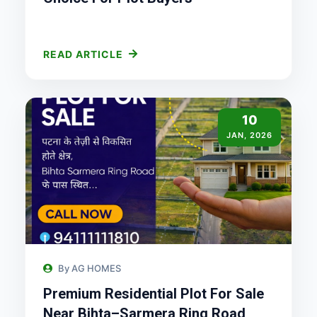
READ ARTICLE
10
JAN, 2026
By AG HOMES
Premium Residential Plot For Sale
Near Bihta–Sarmera Ring Road