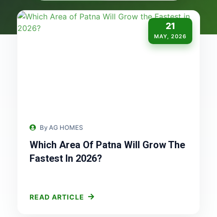
21
MAY, 2026
By AG HOMES
Which Area Of Patna Will Grow The
Fastest In 2026?
READ ARTICLE