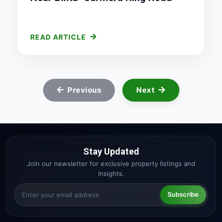
READ ARTICLE
Previous
Next
Stay Updated
Join our newsletter for exclusive property listings and
insights.
Subscribe