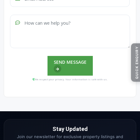
QUICK ENQUIRY
SEND MESSAGE
We respect your privacy. Your information is safe with us.
Stay Updated
Join our newsletter for exclusive property listings and