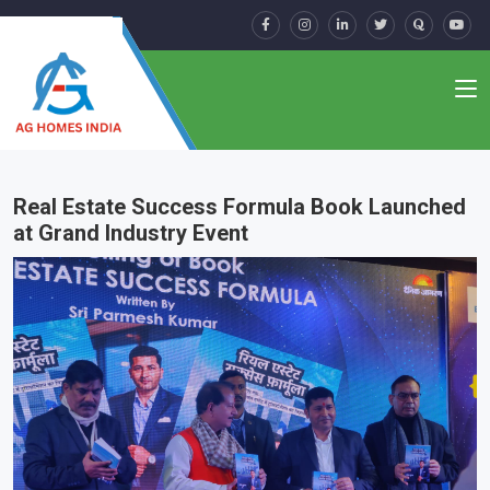
Real Estate Success Formula Book Launched
at Grand Industry Event