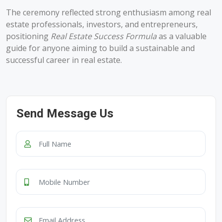
The ceremony reflected strong enthusiasm among real
estate professionals, investors, and entrepreneurs,
positioning
Real Estate Success Formula
as a valuable
guide for anyone aiming to build a sustainable and
successful career in real estate.
Send Message Us