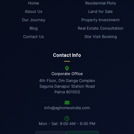
Home
Residential Plots
About Us
Land for Sale
Our Journey
Property Investment
Blog
Real Estate Consultation
Contact Us
Site Visit Booking
Contact Info
Corporate Office
4th Floor, Om Ganga Complex
Saguna Danapur Station Road
Patna 801503
info@aghomesindia.com
Mon - Sat: 9:00 AM - 6:00 PM