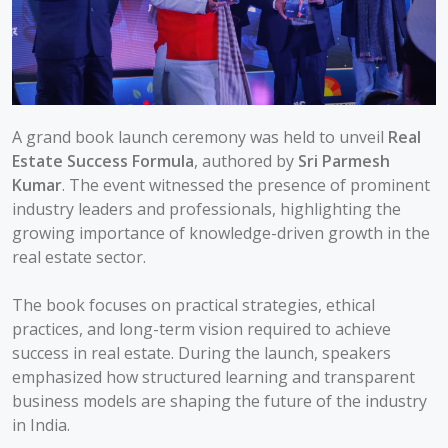
A grand book launch ceremony was held to unveil
Real
Estate Success Formula
, authored by
Sri Parmesh
Kumar
. The event witnessed the presence of prominent
industry leaders and professionals, highlighting the
growing importance of knowledge-driven growth in the
real estate sector.
The book focuses on practical strategies, ethical
practices, and long-term vision required to achieve
success in real estate. During the launch, speakers
emphasized how structured learning and transparent
business models are shaping the future of the industry
in India.