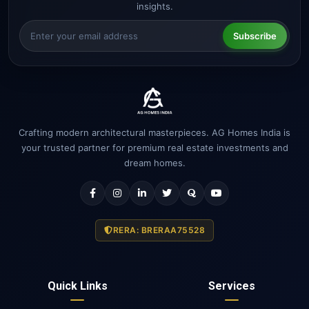
insights.
Subscribe
Crafting modern architectural masterpieces. AG Homes India is
your trusted partner for premium real estate investments and
dream homes.
RERA: BRERAA75528
Quick Links
Services